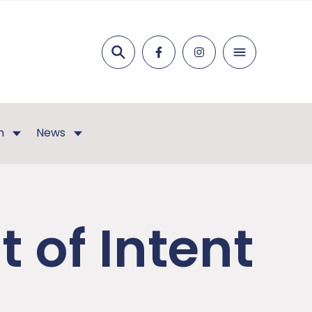
Search
n
News
 of Intent