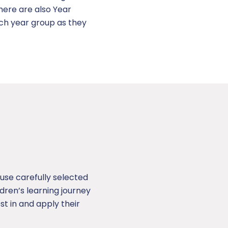
here are also Year
ach year group as they
use carefully selected
ren’s learning journey
st in and apply their