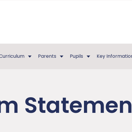
Curriculum
Parents
Pupils
Key Informatio
m Statement