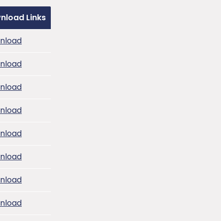
nload Links
nload
nload
nload
nload
nload
nload
nload
nload