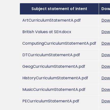
Subject statement of intent
Dow
ArtCurriculumStatementA.pdf
Dow
British Values at SEH.docx
Dow
ComputingCurriculumStatementA.pdf
Dow
DTCurriculumStatementA.pdf
Dow
GeogCurriculumStatementA.pdf
Dow
HistoryCurriculumStatementA.pdf
Dow
MusicCurriculumStatementA.pdf
Dow
PECurriculumStatementA.pdf
Dow