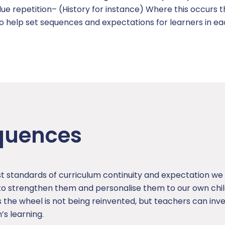
ue repetition– (History for instance) Where this occurs t
to help set sequences and expectations for learners in e
quences
t standards of curriculum continuity and expectation we 
 strengthen them and personalise them to our own child
 the wheel is not being reinvented, but teachers can inve
’s learning.