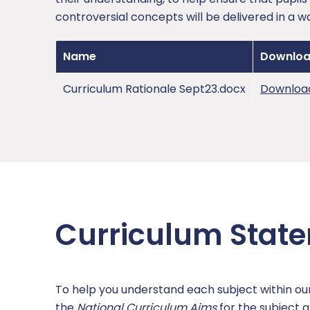
controversial concepts will be delivered in a w
Name
Downlo
Curriculum Rationale Sept23.docx
Downloa
Curriculum Stat
To help you understand each subject within o
the
National Curriculum Aims
for the subject a