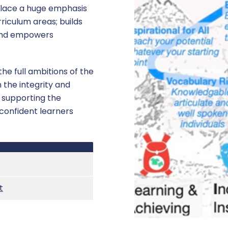
place a huge emphasis
rriculum areas; builds
 and empowers
he full ambitions of the
 the integrity and
y supporting the
confident learners
t