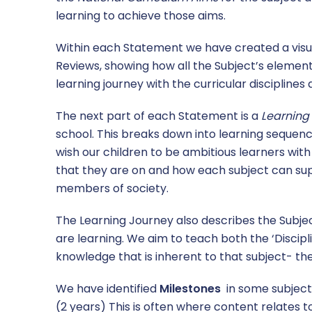
learning to achieve those aims.
Within each Statement we have created a visua
Reviews, showing how all the Subject’s elements
learning journey with the curricular disciplines
The next part of each Statement is a
Learning
school. This breaks down into learning sequenc
wish our children to be ambitious learners wit
that they are on and how each subject can s
members of society.
The Learning Journey also describes the Subject
are learning. We aim to teach both the ‘Discip
knowledge that is inherent to that subject- t
We have identified
Milestones
in some subjects
(2 years) This is often where content relates t