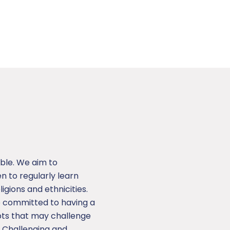
ble. We aim to
 to regularly learn
ligions and ethnicities.
e committed to having a
epts that may challenge
. Challenging and