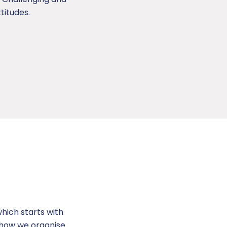
titudes.
hich starts with
d how we organise