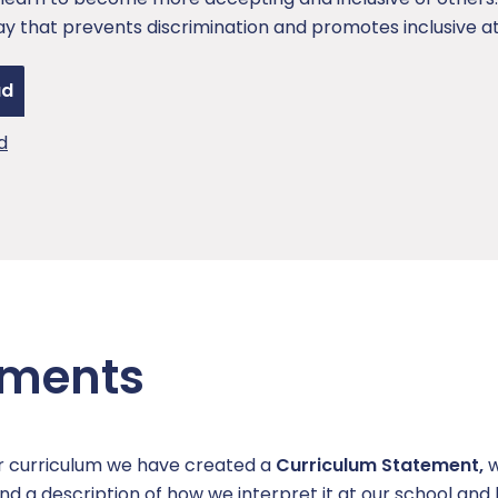
ay that prevents discrimination and promotes inclusive at
ad
d
ements
ur curriculum we have created a
Curriculum Statement,
w
nd a description of how we interpret it at our school an