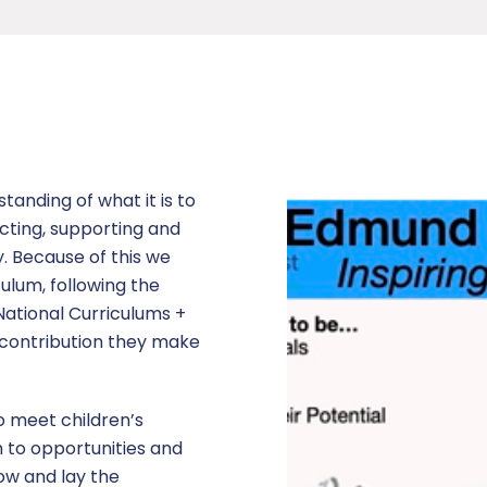
anding of what it is to
cting, supporting and
. Because of this we
ulum, following the
National Curriculums +
e contribution they make
o meet children’s
 to opportunities and
ow and lay the