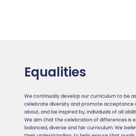
Equalities
We continually develop our curriculum to be a
celebrate diversity and promote acceptance an
about, and be inspired by, individuals of all abil
We aim that the celebration of differences is
balanced, diverse and fair curriculum. We bel
their understanding, to help ensure that pupil