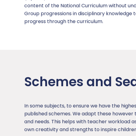
content of the National Curriculum without und
Group progressions in disciplinary knowledge 
progress through the curriculum.
Schemes and Se
In some subjects, to ensure we have the highes
published schemes. We adapt these however to
and needs. This helps with teacher workload as
own creativity and strengths to inspire children