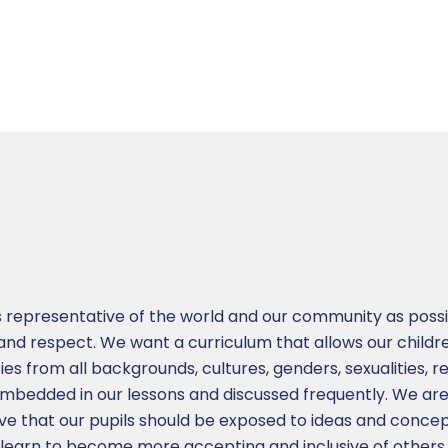
s representative of the world and our community as possi
d respect. We want a curriculum that allows our children
ities from all backgrounds, cultures, genders, sexualities, re
 embedded in our lessons and discussed frequently. We ar
ieve that our pupils should be exposed to ideas and conc
s learn to become more accepting and inclusive of others