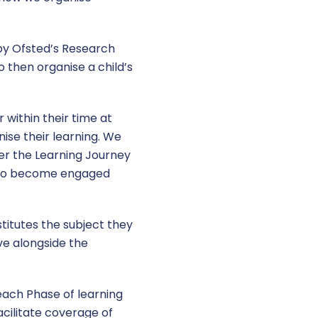
 by Ofsted’s Research
o then organise a child’s
within their time at
ise their learning. We
er the Learning Journey
n to become engaged
stitutes the subject they
ve alongside the
 each Phase of learning
acilitate coverage of