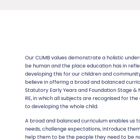
Friends of the School
English
Attendance
Nursery
Key Information
Academy Governing Body
Maths
Breakfast and After School Clubs
Reception
Assessment Results
News
L.E.A.D. Academy Trust
Music
E-Safety
Year 1
Admission Arrangements
Calendar
Contact Us
Vacancies
Phonics
Health
Year 2
Data Processing
Hillary Heralds and updates
Report a concern
Our CLIMB values demonstrate a holistic underst
Planning for Progression and Continuity
Meals
Year 3&4
DfE Performance Link
Parent feedback autumn 2024
be human and the place education has in refle
developing this for our children and community
Parent Letters
Years 5&6
Equalities & Access
believe in offering a broad and balanced curric
Wellbeing
Key Policies
Statutory Early Years and Foundation Stage & 
RE, in which all subjects are recognised for th
Ofsted report
to developing the whole child.
Pupil Premium
A broad and balanced curriculum enables us t
needs, challenge expectations, introduce them
Safeguarding
help them to be the people they need to be n