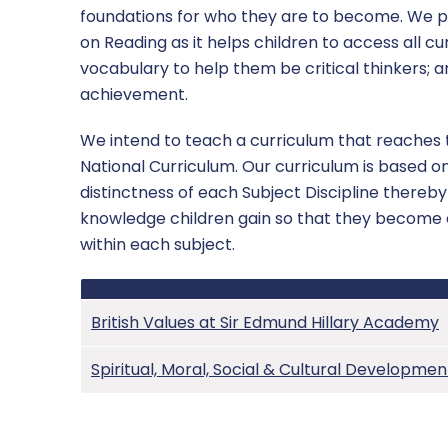
foundations for who they are to become. We 
SEND
on Reading as it helps children to access all cu
vocabulary to help them be critical thinkers;
Sports Premium
achievement.
Uniform
We intend to teach a curriculum that reaches t
National Curriculum. Our curriculum is based on
distinctness of each Subject Discipline thereb
knowledge children gain so that they become 
within each subject.
British Values at Sir Edmund Hillary Academy
Spiritual, Moral, Social & Cultural Developmen