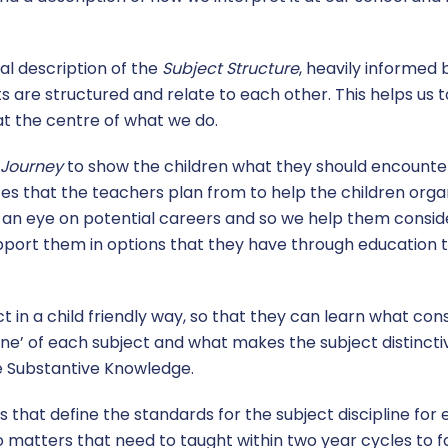
l description of the
Subject Structure
, heavily informed
 are structured and relate to each other. This helps us t
 at the centre of what we do.
 Journey
to show the children what they should encounter 
es that the teachers plan from to help the children organ
h an eye on potential careers and so we help them consid
upport them in options that they have through educatio
 in a child friendly way, so that they can learn what con
line’ of each subject and what makes the subject distincti
he Substantive Knowledge.
 that define the standards for the subject discipline for
o matters that need to taught within two year cycles to f