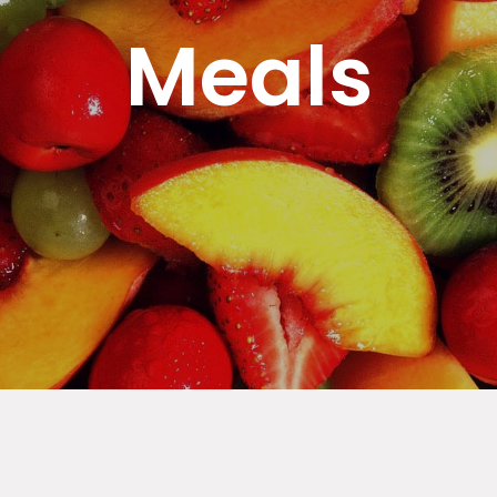
Meals