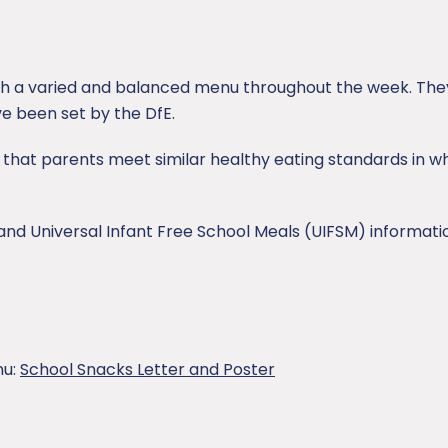
th a varied and balanced menu throughout the week. They
e been set by the DfE.
that parents meet similar healthy eating standards in wh
and Universal Infant Free School Meals (UIFSM) informati
nu:
School Snacks Letter and Poster