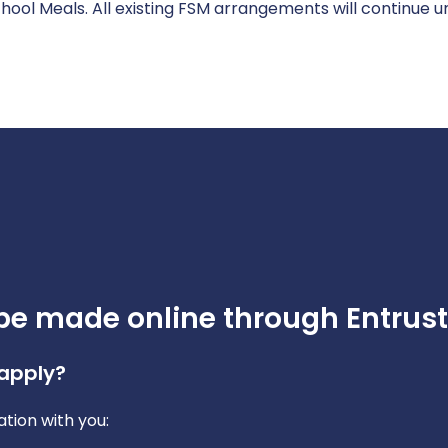
ool Meals. All existing FSM arrangements will continue un
be made online through Entrust
 apply?
tion with you: