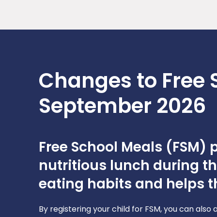
Changes to Free 
September 2026
Free School Meals (FSM) pr
nutritious lunch during t
eating habits and helps th
By registering your child for FSM, you can also 