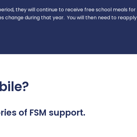
s period, they will continue to receive free school meals fo
s change during that year. You will then need to reapply
bile?
ies of FSM support.