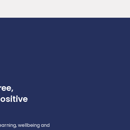
ree,
ositive
learning, wellbeing and