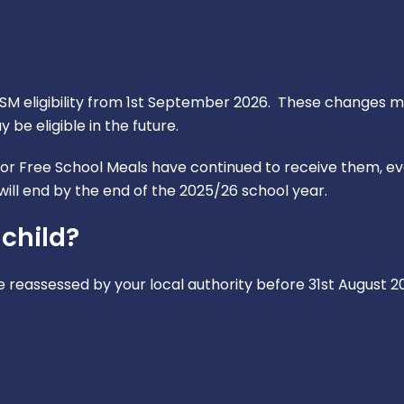
 eligibility from 1st September 2026. These changes ma
be eligible in the future.
for Free School Meals have continued to receive them, eve
ill end by the end of the 2025/26 school year.
 child?
 be reassessed by your local authority before 31st August 2