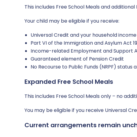
This includes Free School Meals and additional 
Your child may be eligible if you receive:
Universal Credit and your household income i
Part VI of the Immigration and Asylum Act 1
Income-related Employment and Support A
Guaranteed element of Pension Credit
No Recourse to Public Funds (NRPF) status a
Expanded Free School Meals
This includes Free School Meals only – no addit
You may be eligible if you receive Universal C
Current arrangements remain unc