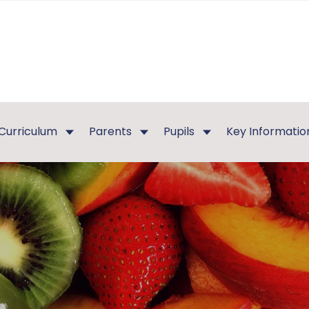
Curriculum
Parents
Pupils
Key Informatio