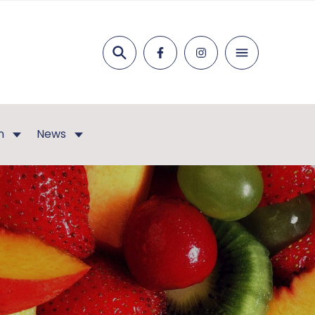
Search
n
News