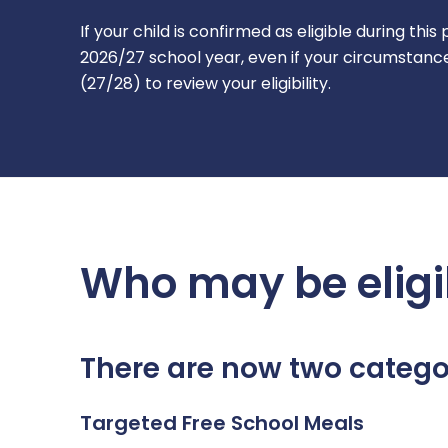
If your child is confirmed as eligible during thi
2026/27 school year, even if your circumstance
(27/28) to review your eligibility.
Who may be eligi
There are now two categor
Targeted Free School Meals