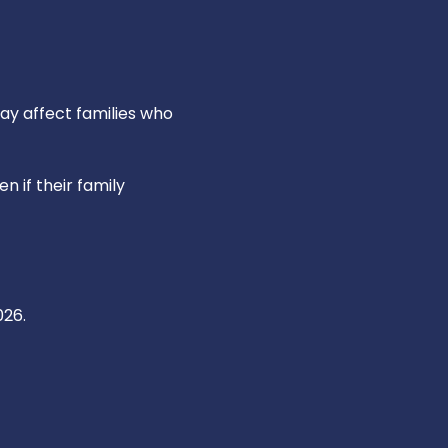
y affect families who
n if their family
026.