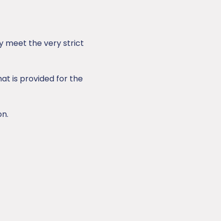
 meet the very strict
at is provided for the
on.