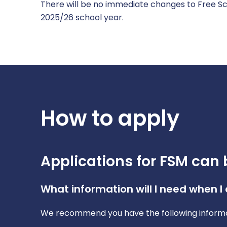
There will be no immediate changes to Free Sch
2025/26 school year.
How to apply
Applications for FSM can 
What information will I need when I
We recommend you have the following informa