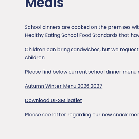
Meals
SEND
Sports Premium
School dinners are cooked on the premises wi
Healthy Eating School Food Standards that hav
Uniform
Children can bring sandwiches, but we request 
children.
Please find below current school dinner menu 
Autumn Winter Menu 2026 2027
Download UIFSM leaflet
Please see letter regarding our new snack me