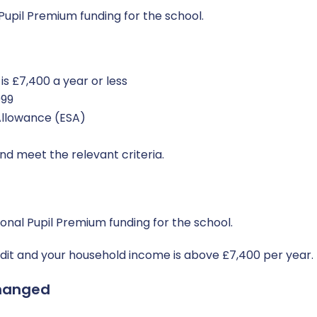
Pupil Premium funding for the school.
s £7,400 a year or less
999
llowance (ESA)
nd meet the relevant criteria.
ional Pupil Premium funding for the school.
redit and your household income is above £7,400 per year.
hanged