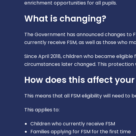
enrichment opportunities for all pupils.
What is changing?
The Government has announced changes to FSM
currently receive FSM, as well as those who may 
Since April 2018, children who became eligible 
circumstances later changed. This protection w
How does this affect your
This means that all FSM eligibility will need to
This applies to:
Children who currently receive FSM
Families applying for FSM for the first time