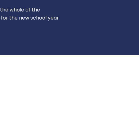
r the whole of the
 for the new school year