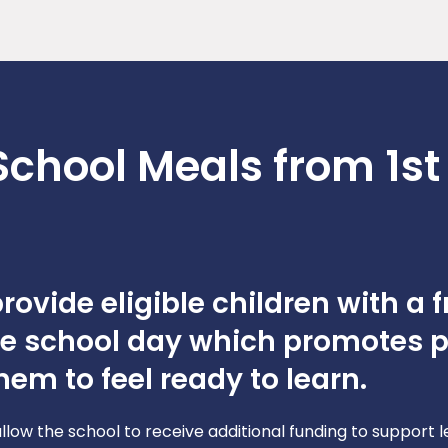
School Meals from 1st
ovide eligible children with a f
he school day which promotes p
em to feel ready to learn.
allow the school to receive additional funding to support 