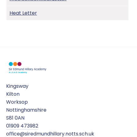
Heat Letter
Kingsway
Kilton
Worksop
Nottinghamshire
S81 0AN
01909 473982
office@siredmundhillary.notts.sch.uk