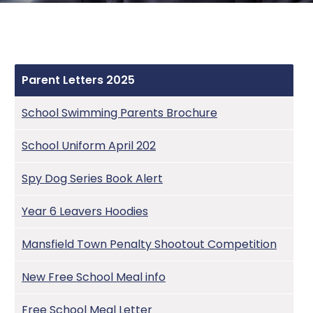
Vacancies
Phonics
Health
Year 2
Data Processing
Hillary Heralds and updates
Report a concern
Planning for Progression and Continuity
Meals
Year 3&4
DfE Performance Link
Parent feedback autumn 2024
Parent Letters
Years 5&6
Equalities & Access
Parent Letters 2025
Wellbeing
Key Policies
School Swimming Parents Brochure
Ofsted report
School Uniform April 202
Pupil Premium
Spy Dog Series Book Alert
Safeguarding
Year 6 Leavers Hoodies
SEND
Mansfield Town Penalty Shootout Competition
Sports Premium
New Free School Meal info
Uniform
Free School Meal Letter